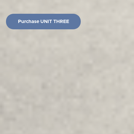
Purchase UNIT THREE