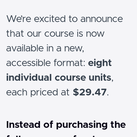
We’re excited to announce
that our course is now
available in a new,
accessible format:
eight
individual course units
,
each priced at
$29.47
.
Instead of purchasing the