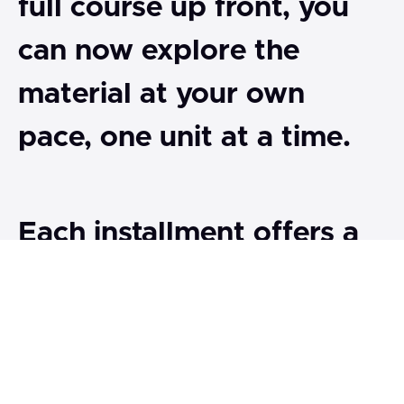
full course up front, you
can now explore the
material at your own
pace, one unit at a time.
Each installment offers a
focused exploration of
key themes in the history,
science, and philosophy