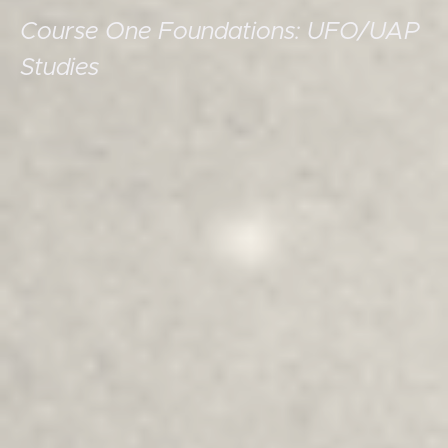
Course One Foundations: UFO/UAP
Studies