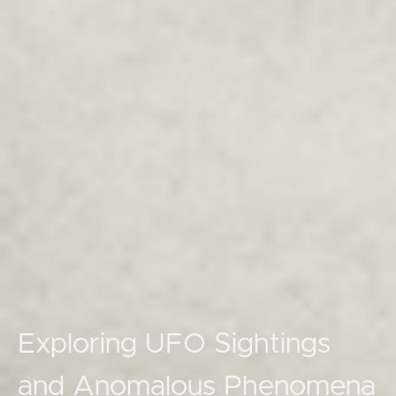
Exploring UFO Sightings
and Anomalous Phenomena