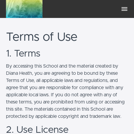
Terms of Use
1. Terms
By accessing this School and the material created by
Diana Heath, you are agreeing to be bound by these
Terms of Use, all applicable laws and regulations, and
agree that you are responsible for compliance with any
applicable local laws. If you do not agree with any of
these terms, you are prohibited from using or accessing
this site. The materials contained in this School are
protected by applicable copyright and trademark law.
2. Use License