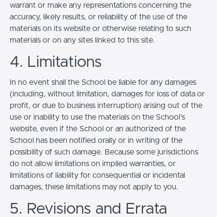
warrant or make any representations concerning the
accuracy, likely results, or reliability of the use of the
materials on its website or otherwise relating to such
materials or on any sites linked to this site.
4. Limitations
In no event shall the School be liable for any damages
(including, without limitation, damages for loss of data or
profit, or due to business interruption) arising out of the
use or inability to use the materials on the School’s
website, even if the School or an authorized of the
School has been notified orally or in writing of the
possibility of such damage. Because some jurisdictions
do not allow limitations on implied warranties, or
limitations of liability for consequential or incidental
damages, these limitations may not apply to you.
5. Revisions and Errata