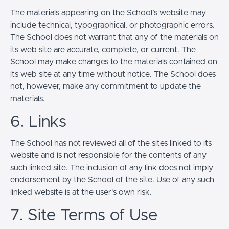
The materials appearing on the School’s website may
include technical, typographical, or photographic errors.
The School does not warrant that any of the materials on
its web site are accurate, complete, or current. The
School may make changes to the materials contained on
its web site at any time without notice. The School does
not, however, make any commitment to update the
materials.
6. Links
The School has not reviewed all of the sites linked to its
website and is not responsible for the contents of any
such linked site. The inclusion of any link does not imply
endorsement by the School of the site. Use of any such
linked website is at the user's own risk.
7. Site Terms of Use