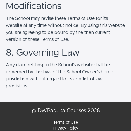
Modifications
The School may revise these Terms of Use for its
website at any time without notice. By using this website
you are agreeing to be bound by the then current
version of these Terms of Use.
8. Governing Law
Any claim relating to the School’s website shall be
governed by the laws of the School Owner’s home
jurisdiction without regard to its conflict of law
provisions.
© DWPasulka Courses 2026
Terms of Use
Privacy Policy