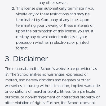
any other server.
This license shall automatically terminate if you
violate any of these restrictions and may be
terminated by Company at any time. Upon
terminating your viewing of these materials or
upon the termination of this license, you must
destroy any downloaded materials in your
possession whether in electronic or printed
format.
3. Disclaimer
The materials on the School’s website are provided 'as
is'. The School makes no warranties, expressed or
implied, and hereby disclaims and negates all other
warranties, including without limitation, implied warranties
or conditions of merchantability, fitness for a particular
purpose, or non-infringement of intellectual property or
other violation of rights. Further, the School does not