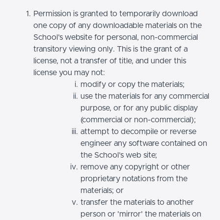
Permission is granted to temporarily download
one copy of any downloadable materials on the
School’s website for personal, non-commercial
transitory viewing only. This is the grant of a
license, not a transfer of title, and under this
license you may not:
modify or copy the materials;
use the materials for any commercial
purpose, or for any public display
(commercial or non-commercial);
attempt to decompile or reverse
engineer any software contained on
the School’s web site;
remove any copyright or other
proprietary notations from the
materials; or
transfer the materials to another
person or 'mirror' the materials on